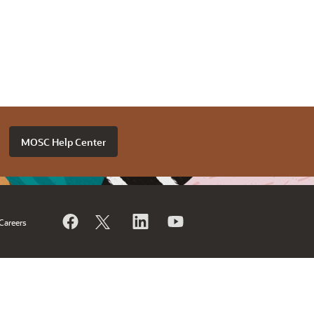
MOSC Help Center
Careers