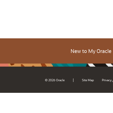
New to My Oracle
|
© 2026 Oracle
Site Map
Privacy