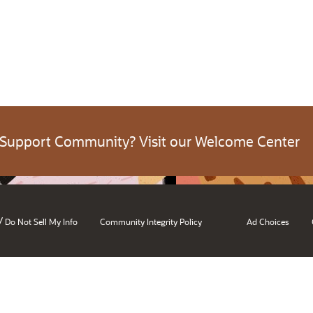
 Support Community? Visit our Welcome Center
/
Do Not Sell My Info
Community Integrity Policy
Ad Choices