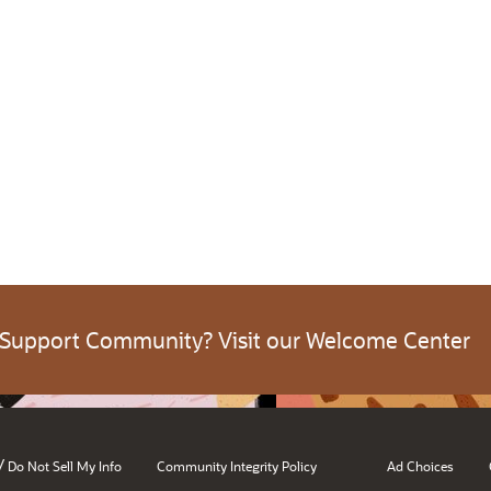
 Support Community? Visit our Welcome Center
/
Do Not Sell My Info
Community Integrity Policy
Ad Choices