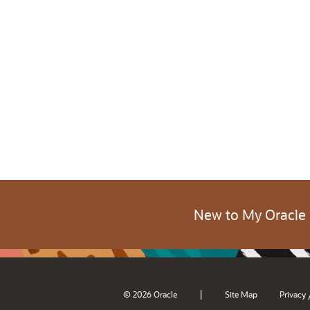
New to My Oracle
|
© 2026 Oracle
Site Map
Privacy