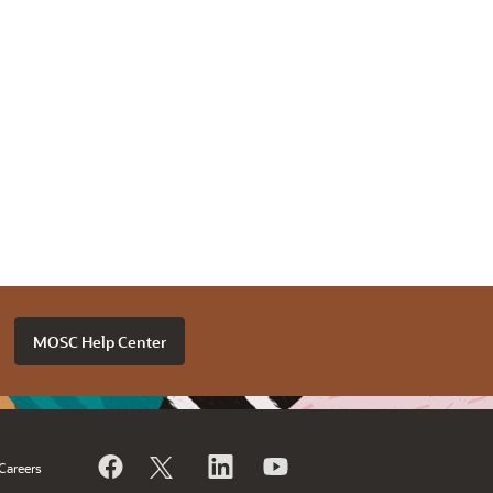
MOSC Help Center
Careers