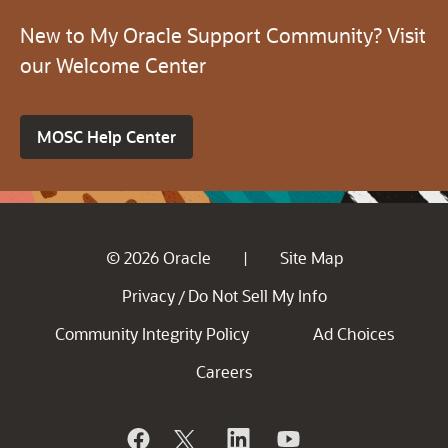
New to My Oracle Support Community? Visit
our Welcome Center
MOSC Help Center
© 2026 Oracle
Site Map
|
Privacy
Do Not Sell My Info
/
Community Integrity Policy
Ad Choices
Careers