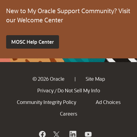
New to My Oracle Support Community? Visit
our Welcome Center
MOSC Help Center
© 2026 Oracle
Site Map
|
Privacy
Do Not Sell My Info
/
Community Integrity Policy
Ad Choices
Careers