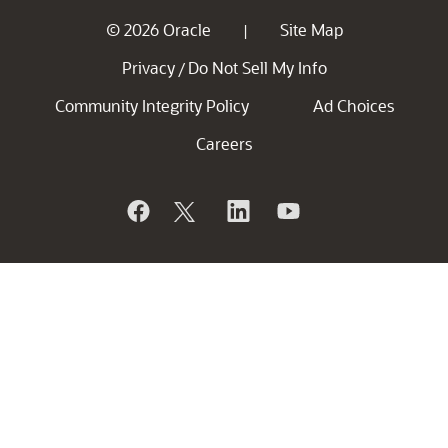
© 2026 Oracle
Site Map
|
Privacy
Do Not Sell My Info
/
Community Integrity Policy
Ad Choices
Careers