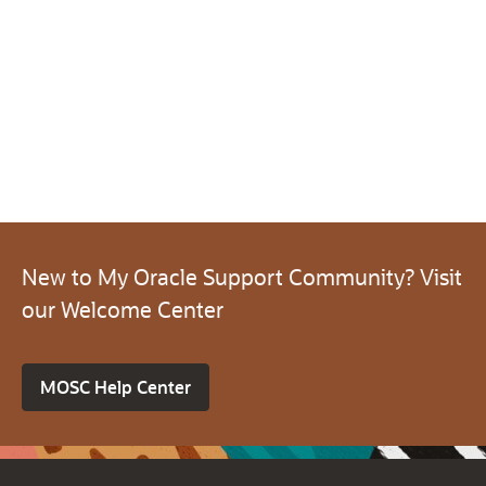
New to My Oracle Support Community? Visit
our Welcome Center
MOSC Help Center