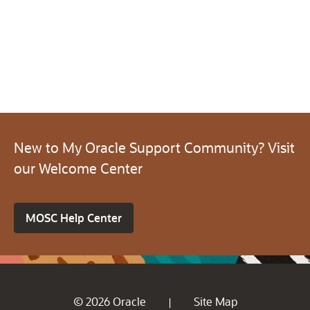
New to My Oracle Support Community? Visit
our Welcome Center
MOSC Help Center
© 2026 Oracle
Site Map
|