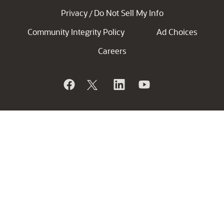
Privacy
Do Not Sell My Info
/
Community Integrity Policy
Ad Choices
Careers