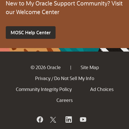
New to My Oracle Support Community? Visit
our Welcome Center
MOSC Help Center
© 2026 Oracle
Site Map
|
Privacy
Do Not Sell My Info
/
Community Integrity Policy
Ad Choices
Careers