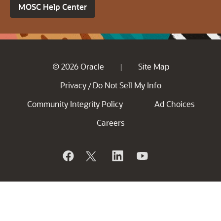
MOSC Help Center
© 2026 Oracle
Site Map
|
Privacy
Do Not Sell My Info
/
Community Integrity Policy
Ad Choices
Careers