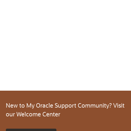
New to My Oracle Support Community? Visit
our Welcome Center