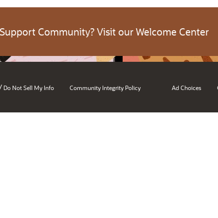
 Support Community? Visit our Welcome Center
/
Do Not Sell My Info
Community Integrity Policy
Ad Choices