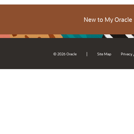
New to My Oracle
|
© 2026 Oracle
Site Map
Privacy