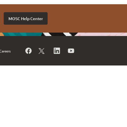
MOSC Help Center
Careers