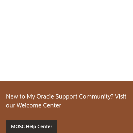
New to My Oracle Support Community? Visit
our Welcome Center
MOSC Help Center