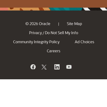
© 2026 Oracle
Site Map
|
Privacy
Do Not Sell My Info
/
Community Integrity Policy
Ad Choices
Careers