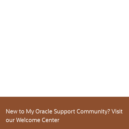
New to My Oracle Support Community? Visit
our Welcome Center