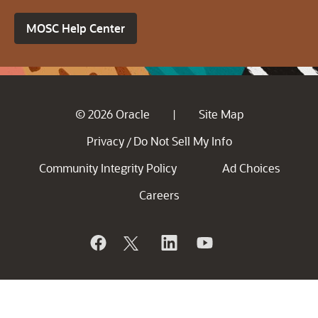
MOSC Help Center
© 2026 Oracle
Site Map
|
Privacy
Do Not Sell My Info
/
Community Integrity Policy
Ad Choices
Careers