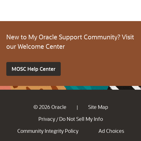
New to My Oracle Support Community? Visit
our Welcome Center
MOSC Help Center
© 2026 Oracle
Site Map
|
Privacy
Do Not Sell My Info
/
Community Integrity Policy
Ad Choices