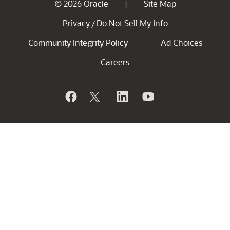
© 2026 Oracle
Site Map
|
Privacy
Do Not Sell My Info
/
Community Integrity Policy
Ad Choices
Careers