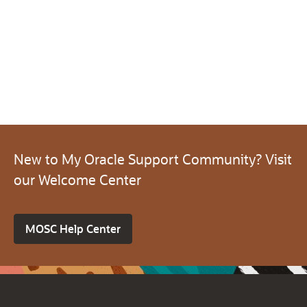
New to My Oracle Support Community? Visit
our Welcome Center
MOSC Help Center