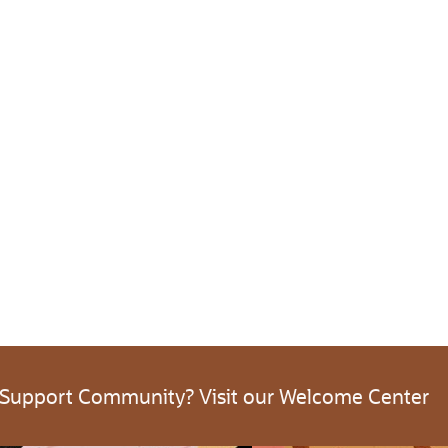
 Support Community? Visit our Welcome Center