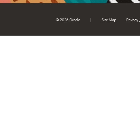
|
© 2026 Oracle
Site Map
Privacy