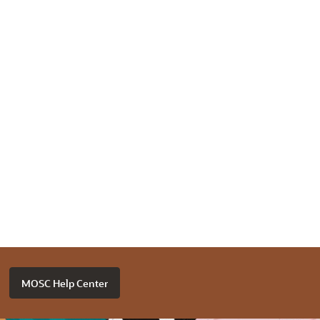
MOSC Help Center