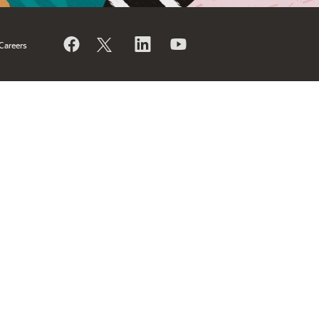
Careers