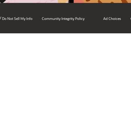
/
Do Not Sell My Info
Community Integrity Policy
Ad Choices