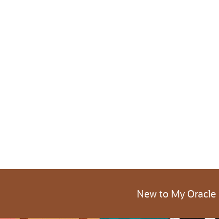
New to My Oracle