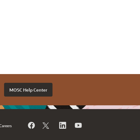
MOSC Help Center
Careers