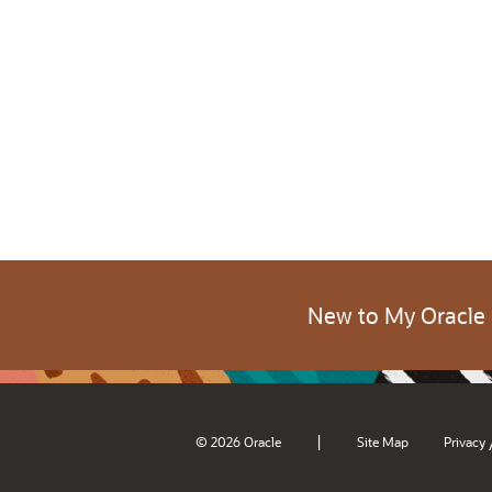
New to My Oracle
|
© 2026 Oracle
Site Map
Privacy