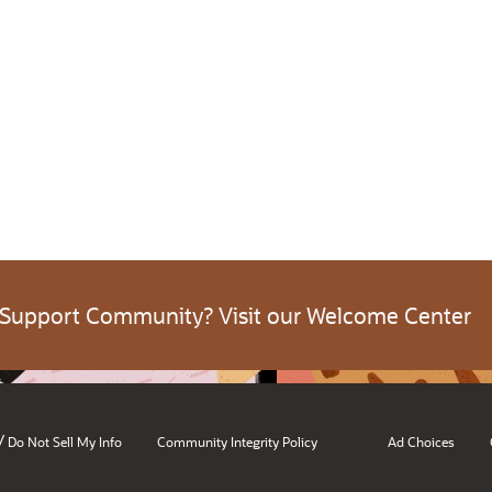
 Support Community? Visit our Welcome Center
/
Do Not Sell My Info
Community Integrity Policy
Ad Choices