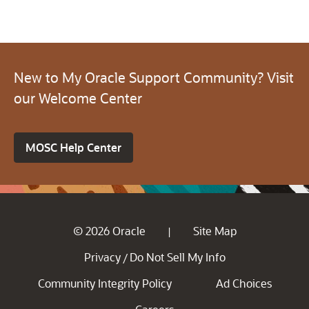
New to My Oracle Support Community? Visit
our Welcome Center
MOSC Help Center
© 2026 Oracle
Site Map
|
Privacy
Do Not Sell My Info
/
Community Integrity Policy
Ad Choices