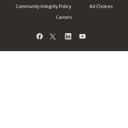
Community Integrity Policy
Ad Choices
Careers