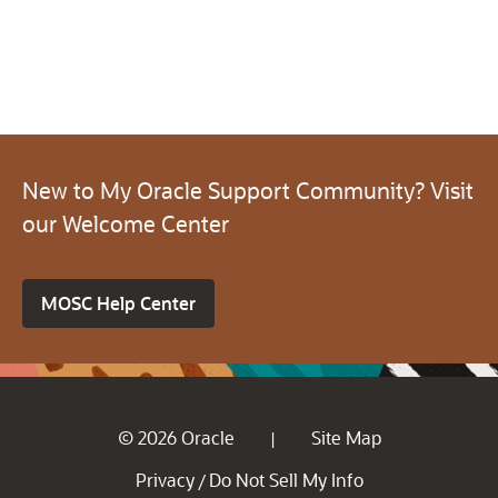
New to My Oracle Support Community? Visit
our Welcome Center
MOSC Help Center
© 2026 Oracle
Site Map
|
Privacy
Do Not Sell My Info
/