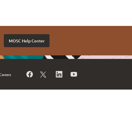
MOSC Help Center
Careers