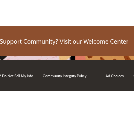
 Support Community? Visit our Welcome Center
/
Do Not Sell My Info
Community Integrity Policy
Ad Choices