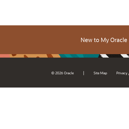
New to My Oracle
|
© 2026 Oracle
Site Map
Privacy