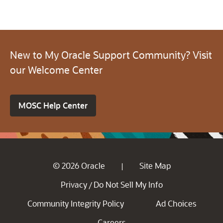
New to My Oracle Support Community? Visit
our Welcome Center
MOSC Help Center
© 2026 Oracle
Site Map
|
Privacy
Do Not Sell My Info
/
Community Integrity Policy
Ad Choices
Careers