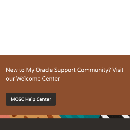
New to My Oracle Support Community? Visit
our Welcome Center
MOSC Help Center