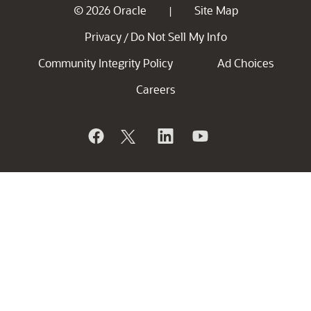
© 2026 Oracle
Site Map
|
Privacy
Do Not Sell My Info
/
Community Integrity Policy
Ad Choices
Careers