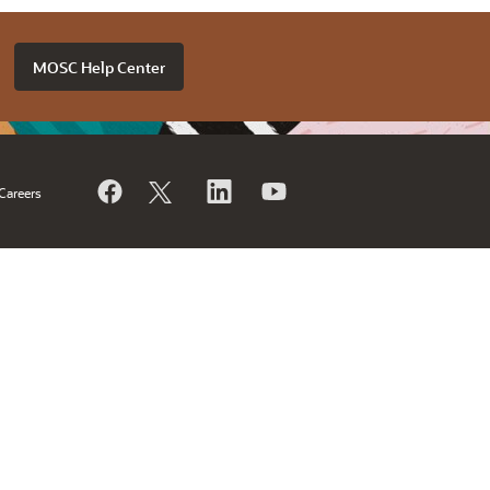
MOSC Help Center
Careers