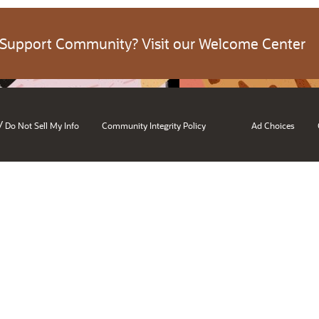
 Support Community? Visit our Welcome Center
/
Do Not Sell My Info
Community Integrity Policy
Ad Choices