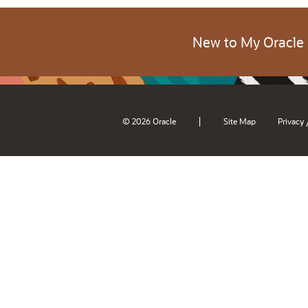
New to My Oracle
|
© 2026 Oracle
Site Map
Privacy