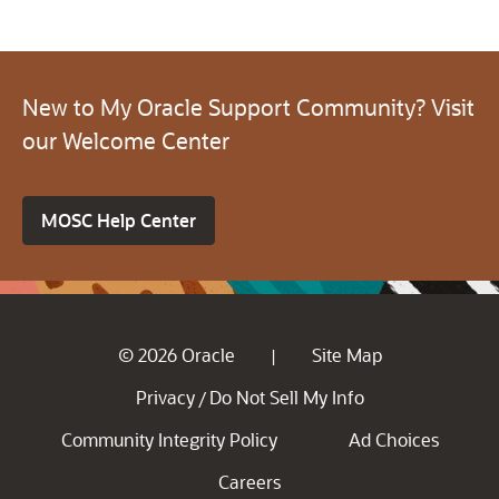
New to My Oracle Support Community? Visit
our Welcome Center
MOSC Help Center
© 2026 Oracle
Site Map
|
Privacy
Do Not Sell My Info
/
Community Integrity Policy
Ad Choices
Careers