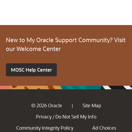
New to My Oracle Support Community? Visit
our Welcome Center
MOSC Help Center
© 2026 Oracle
Site Map
|
Privacy
Do Not Sell My Info
/
Community Integrity Policy
Ad Choices