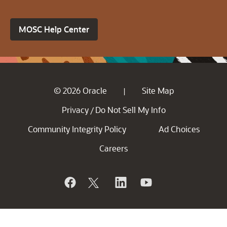
MOSC Help Center
© 2026 Oracle
Site Map
|
Privacy
Do Not Sell My Info
/
Community Integrity Policy
Ad Choices
Careers