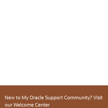
New to My Oracle Support Community? Visit
our Welcome Center