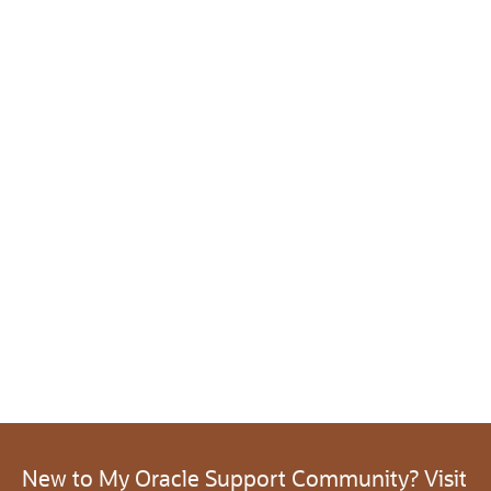
New to My Oracle Support Community? Visit