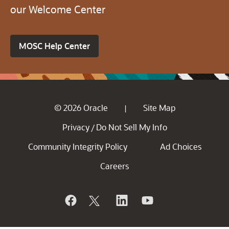
our Welcome Center
MOSC Help Center
© 2026 Oracle
Site Map
|
Privacy
Do Not Sell My Info
/
Community Integrity Policy
Ad Choices
Careers