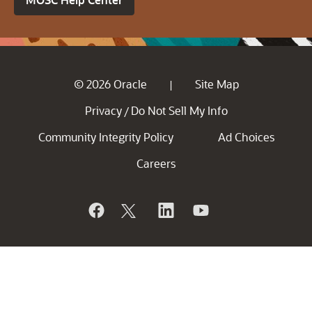
© 2026 Oracle
Site Map
|
Privacy
Do Not Sell My Info
/
Community Integrity Policy
Ad Choices
Careers