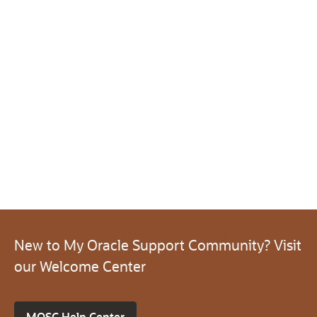
New to My Oracle Support Community? Visit
our Welcome Center
MOSC Help Center