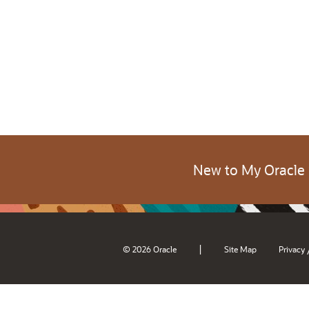
New to My Oracle
|
© 2026 Oracle
Site Map
Privacy