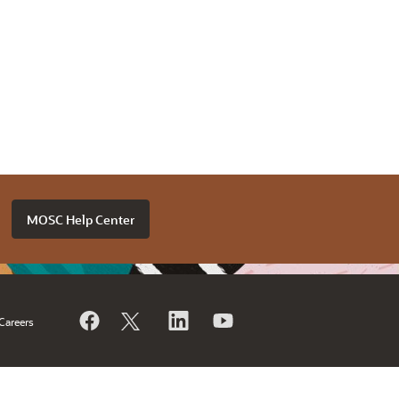
MOSC Help Center
Careers