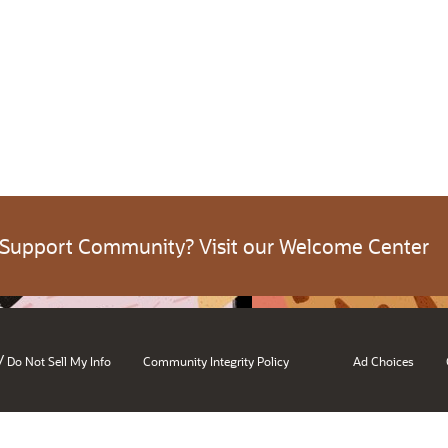
 Support Community? Visit our Welcome Center
/
Do Not Sell My Info
Community Integrity Policy
Ad Choices