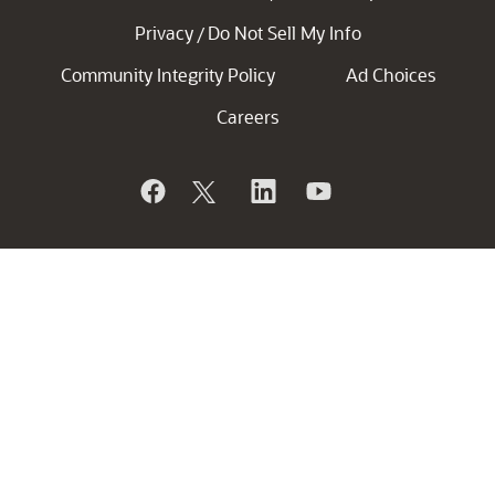
Privacy
Do Not Sell My Info
/
Community Integrity Policy
Ad Choices
Careers