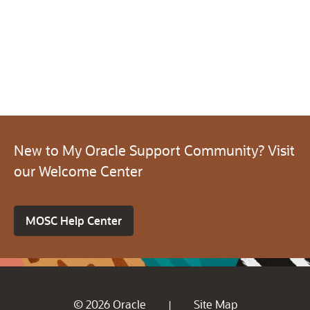
New to My Oracle Support Community? Visit
our Welcome Center
MOSC Help Center
© 2026 Oracle
Site Map
|