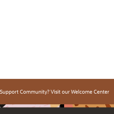
 Support Community? Visit our Welcome Center