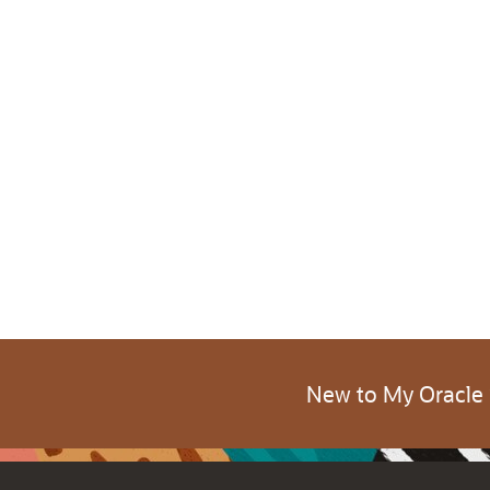
New to My Oracle