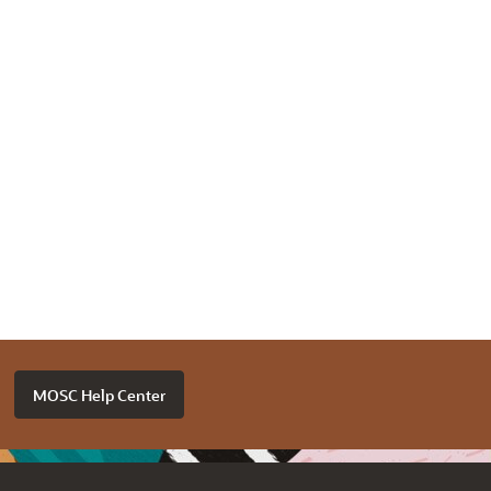
MOSC Help Center