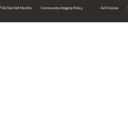
/
Do Not Sell My Info
Community Integrity Policy
Ad Choices