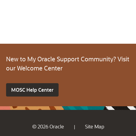
New to My Oracle Support Community? Visit
our Welcome Center
MOSC Help Center
© 2026 Oracle
Site Map
|