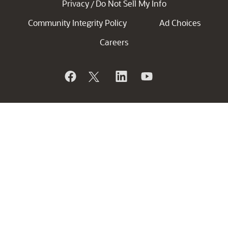
Privacy
Do Not Sell My Info
/
Community Integrity Policy
Ad Choices
Careers