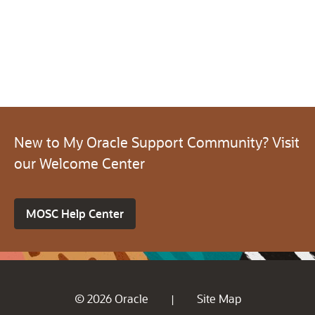
New to My Oracle Support Community? Visit
our Welcome Center
MOSC Help Center
© 2026 Oracle
Site Map
|