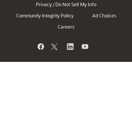
Privacy
Do Not Sell My Info
/
Community Integrity Policy
Ad Choices
Careers