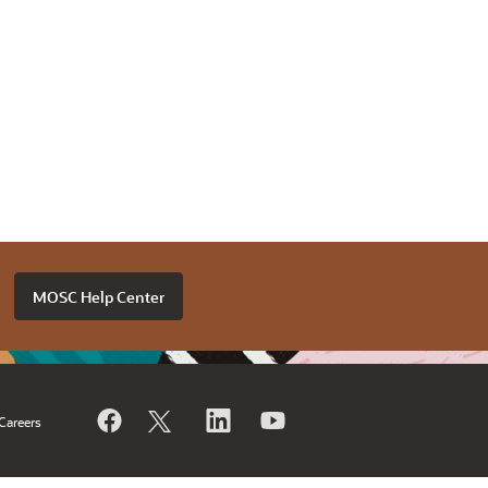
MOSC Help Center
Careers