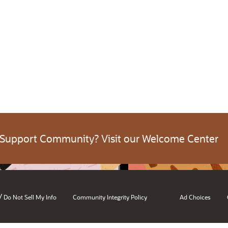
 Support Community? Visit our Welcome Center
/
Do Not Sell My Info
Community Integrity Policy
Ad Choices