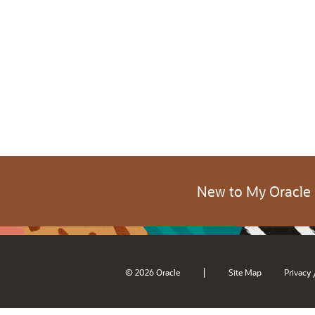
New to My Oracle
|
© 2026 Oracle
Site Map
Privacy