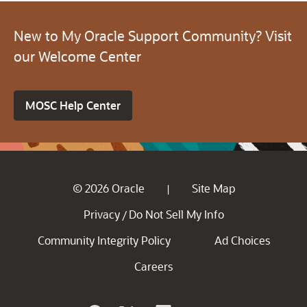
New to My Oracle Support Community? Visit
our Welcome Center
MOSC Help Center
© 2026 Oracle
Site Map
|
Privacy
Do Not Sell My Info
/
Community Integrity Policy
Ad Choices
Careers