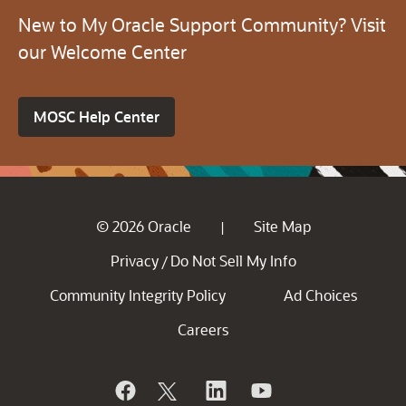
New to My Oracle Support Community? Visit
our Welcome Center
MOSC Help Center
© 2026 Oracle
Site Map
|
Privacy
Do Not Sell My Info
/
Community Integrity Policy
Ad Choices
Careers