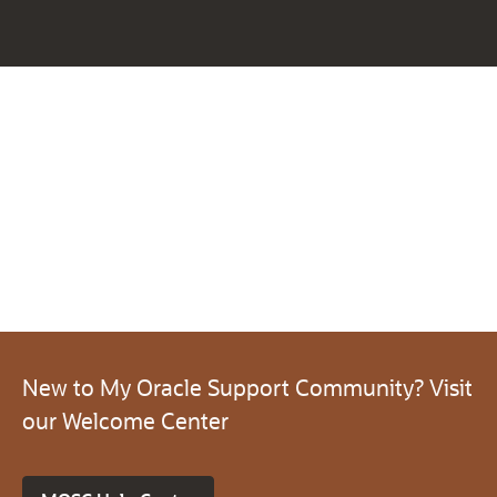
New to My Oracle Support Community? Visit
our Welcome Center