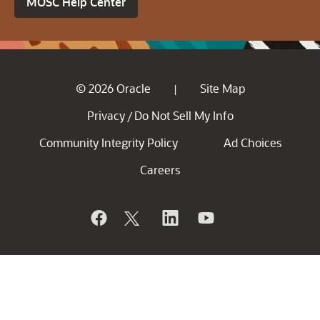
MOSC Help Center
© 2026 Oracle
Site Map
|
Privacy
Do Not Sell My Info
/
Community Integrity Policy
Ad Choices
Careers