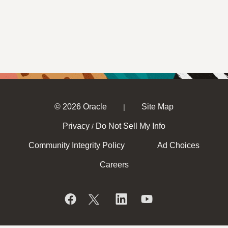
© 2026 Oracle
Site Map
|
Privacy
Do Not Sell My Info
/
Community Integrity Policy
Ad Choices
Careers