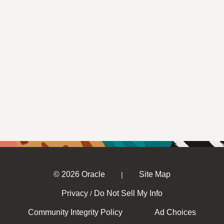
© 2026 Oracle
Site Map
|
Privacy
Do Not Sell My Info
/
Community Integrity Policy
Ad Choices