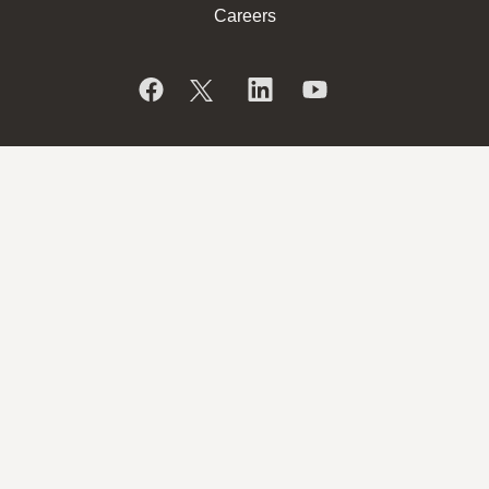
Careers