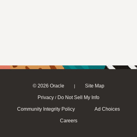
© 2026 Oracle
Site Map
|
Privacy
Do Not Sell My Info
/
Community Integrity Policy
Ad Choices
Careers