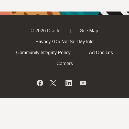
© 2026 Oracle
Site Map
|
Privacy
Do Not Sell My Info
/
Community Integrity Policy
Ad Choices
Careers