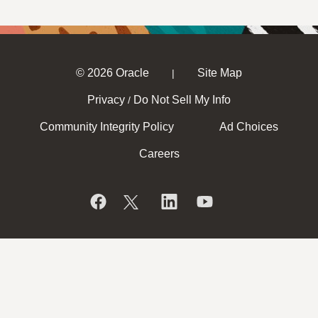
© 2026 Oracle
Site Map
|
Privacy
Do Not Sell My Info
/
Community Integrity Policy
Ad Choices
Careers