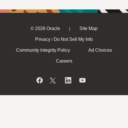
© 2026 Oracle
Site Map
|
Privacy
Do Not Sell My Info
/
Community Integrity Policy
Ad Choices
Careers