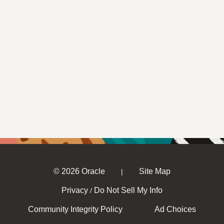
© 2026 Oracle
Site Map
|
Privacy
Do Not Sell My Info
/
Community Integrity Policy
Ad Choices