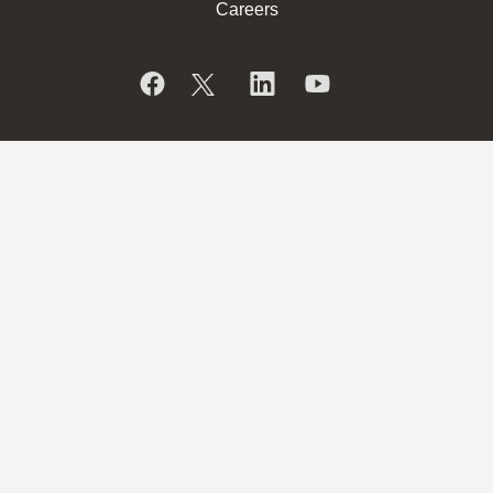
Careers