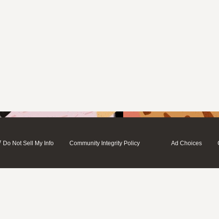
/
Do Not Sell My Info
Community Integrity Policy
Ad Choices