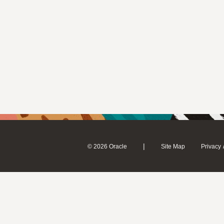
|
© 2026 Oracle
Site Map
Privacy