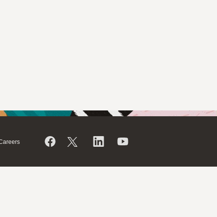
Careers