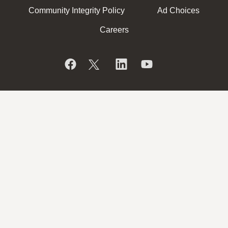
Community Integrity Policy
Ad Choices
Careers