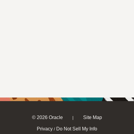
© 2026 Oracle
Site Map
|
Privacy
Do Not Sell My Info
/