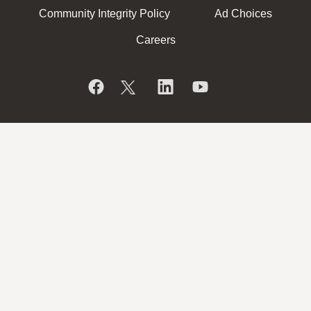
Community Integrity Policy
Ad Choices
Careers