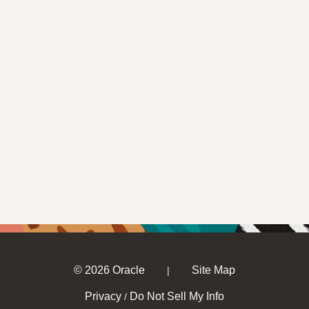
© 2026 Oracle
Site Map
|
Privacy
Do Not Sell My Info
/