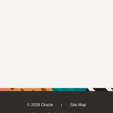
© 2026 Oracle
Site Map
|