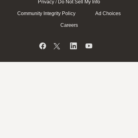
Privacy
Do Not Sell My Info
/
Community Integrity Policy
Ad Choices
Careers