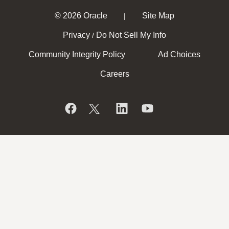
© 2026 Oracle
Site Map
|
Privacy
Do Not Sell My Info
/
Community Integrity Policy
Ad Choices
Careers