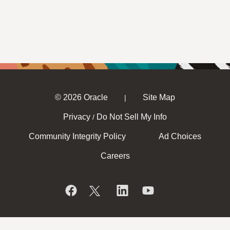
© 2026 Oracle
Site Map
|
Privacy
Do Not Sell My Info
/
Community Integrity Policy
Ad Choices
Careers