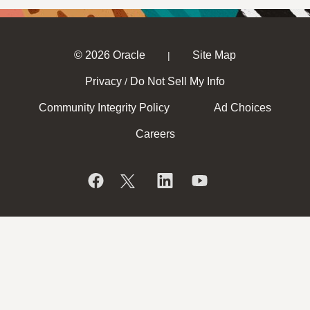
© 2026 Oracle
Site Map
|
Privacy
Do Not Sell My Info
/
Community Integrity Policy
Ad Choices
Careers