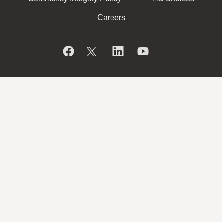
Careers