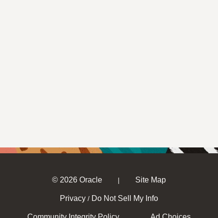
© 2026 Oracle
Site Map
|
Privacy
Do Not Sell My Info
/
Community Integrity Policy
Ad Choices